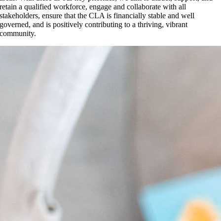
retain a qualified workforce, engage and collaborate with all
stakeholders, ensure that the CLA is financially stable and well
governed, and is positively contributing to a thriving, vibrant
community.