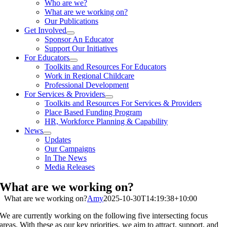
Who are we?
What are we working on?
Our Publications
Get Involved
Sponsor An Educator
Support Our Initiatives
For Educators
Toolkits and Resources For Educators
Work in Regional Childcare
Professional Development
For Services & Providers
Toolkits and Resources For Services & Providers
Place Based Funding Program
HR, Workforce Planning & Capability
News
Updates
Our Campaigns
In The News
Media Releases
What are we working on?
What are we working on?
Amy
2025-10-30T14:19:38+10:00
We are currently working on the following five intersecting focus
areas. With these as our key priorities, we aim to attract, support, and