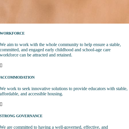
WORKFORCE
We aim to work with the whole community to help ensure a stable,
committed, and engaged early childhood and school-age care
workforce can be attracted and retained.
ACCOMMODATION
We work to seek innovative solutions to provide educators with stable,
affordable, and accessible housing.
STRONG GOVERNANCE
We are committed to having a well-governed, effective, and