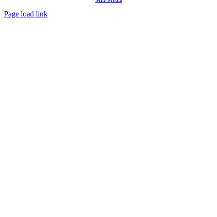
Mile Media
Page load link