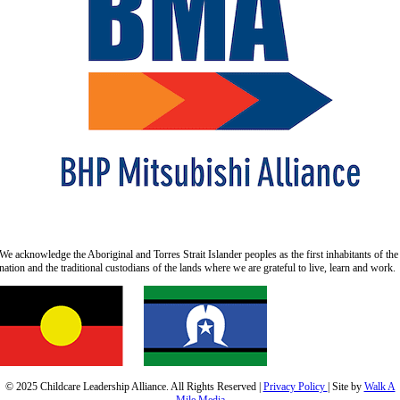
We acknowledge the Aboriginal and Torres Strait Islander peoples as the first inhabitants of the
nation and the traditional custodians of the lands where we are grateful to live, learn and work.
© 2025 Childcare Leadership Alliance.
All Rights Reserved |
Privacy Policy
| Site by
Walk A