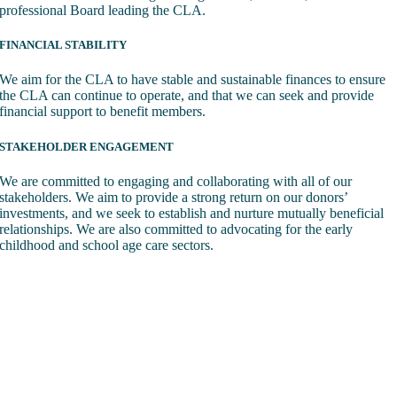
professional Board leading the CLA.
FINANCIAL STABILITY
We aim for the CLA to have stable and sustainable finances to ensure
the CLA can continue to operate, and that we can seek and provide
financial support to benefit members.
STAKEHOLDER ENGAGEMENT
We are committed to engaging and collaborating with all of our
stakeholders. We aim to provide a strong return on our donors’
investments, and we seek to establish and nurture mutually beneficial
relationships. We are also committed to advocating for the early
childhood and school age care sectors.