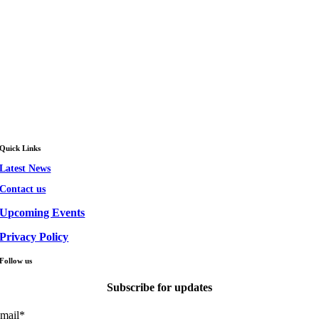
Quick Links
Latest News
Contact us
Upcoming Events
Privacy Policy
Follow us
Subscribe for updates
mail
*