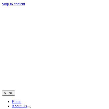
Skip to content
MENU
Home
About Us